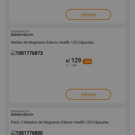
Agregar
EDENISHEALTH
1001776873
EDENIS HEALTH
Malato de Magnesio Edenis Health 120 Cápsulas
129
s/
-26%
s/
175
Agregar
EDENISHEALTH
1001776800
EDENIS HEALTH
Pack 2 Malatos de Magnesio Edenis Health 120 Cápsulas