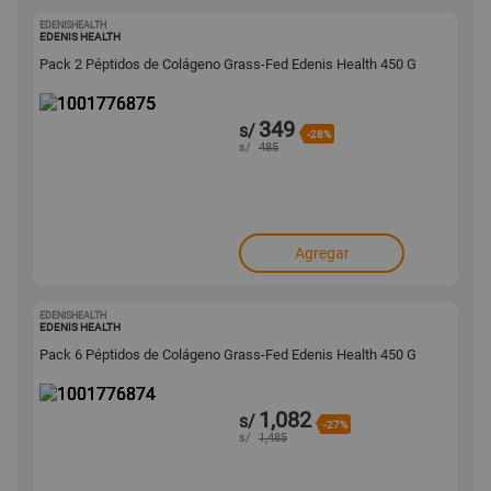
EDENISHEALTH
1001776875
EDENIS HEALTH
Pack 2 Péptidos de Colágeno Grass-Fed Edenis Health 450 G
349
s/
-28%
s/
485
Agregar
EDENISHEALTH
1001776874
EDENIS HEALTH
Pack 6 Péptidos de Colágeno Grass-Fed Edenis Health 450 G
1,082
s/
-27%
s/
1,485