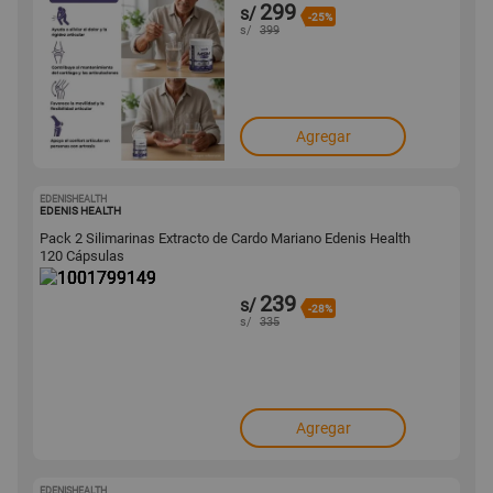
299
s/
-25%
s/
399
Agregar
EDENISHEALTH
1001799149
EDENIS HEALTH
Pack 2 Silimarinas Extracto de Cardo Mariano Edenis Health
120 Cápsulas
239
s/
-28%
s/
335
Agregar
EDENISHEALTH