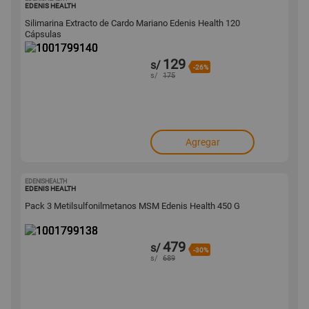
1001799140
EDENIS HEALTH
Silimarina Extracto de Cardo Mariano Edenis Health 120
Cápsulas
129
s/
-26%
s/
175
Agregar
EDENISHEALTH
1001799138
EDENIS HEALTH
Pack 3 Metilsulfonilmetanos MSM Edenis Health 450 G
479
s/
-30%
s/
689