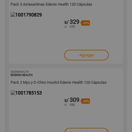
Pack 3 Astaxantinas Edenis Health 120 Cápsulas
329
s/
-30%
s/
470
Agregar
EDENISHEALTH
1001785153
EDENIS HEALTH
Pack 2 Myo y D-Chiro Inositol Edenis Health 120 Cápsulas
309
s/
-28%
s/
435