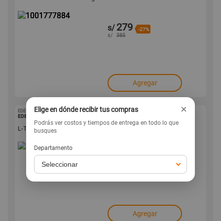
279
s/
-27%
s/
385
Agregar
×
Elige en dónde recibir tus compras
EDENISHEALTH
1001777863
EDENIS HEALTH
Podrás ver costos y tiempos de entrega en todo lo que
L-Treonato de Magnesio Edenis Health 120 Cápsulas
busques
Departamento
139
s/
-26%
s/
189
Agregar