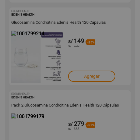
EDENISHEALTH
1001799214
EDENIS HEALTH
Glucosamina Condroitina Edenis Health 120 Cápsulas
149
s/
-25%
s/
199
Agregar
EDENISHEALTH
1001799179
EDENIS HEALTH
Pack 2 Glucosamina Condroitina Edenis Health 120 Cápsulas
279
s/
-27%
s/
385