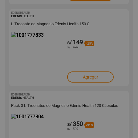
EDENISHEALTH
1001777833
EDENIS HEALTH
L-Treonato de Magnesio Edenis Health 150 G
149
s/
-25%
s/
199
Agregar
EDENISHEALTH
1001777804
EDENIS HEALTH
Pack 3 L-Treonatos de Magnesio Edenis Health 120 Cápsulas
350
s/
-31%
s/
509