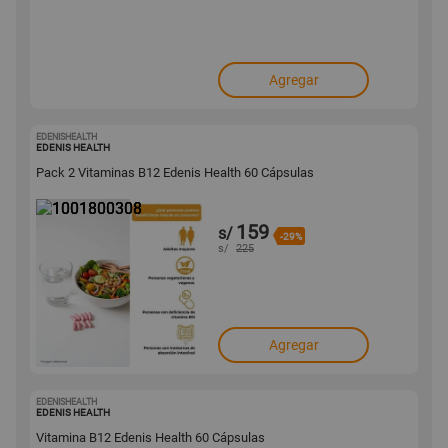
Agregar
EDENISHEALTH
1001800308
EDENIS HEALTH
Pack 2 Vitaminas B12 Edenis Health 60 Cápsulas
159
s/
-29%
s/
225
Agregar
EDENISHEALTH
1001800282
EDENIS HEALTH
Vitamina B12 Edenis Health 60 Cápsulas