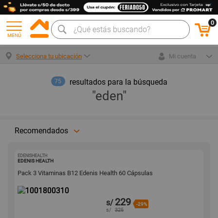
0
MENÚ
Selecciona tu ubicación
Mi cuenta
resultados para la búsqueda
75
"eden"
Recomendados
EDENISHEALTH
1001800310
EDENIS HEALTH
Pack 3 Vitaminas B12 Edenis Health 60 Cápsulas
229
s/
-29%
s/
325