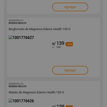
Agregar
EDENISHEALTH
1001776627
EDENIS HEALTH
Bisglicinato de Magnesio Edenis Health 150 G
139
s/
-26%
s/
189
Agregar
EDENISHEALTH
1001776626
EDENIS HEALTH
Malato de Magnesio Edenis Health 150 G
139
s/