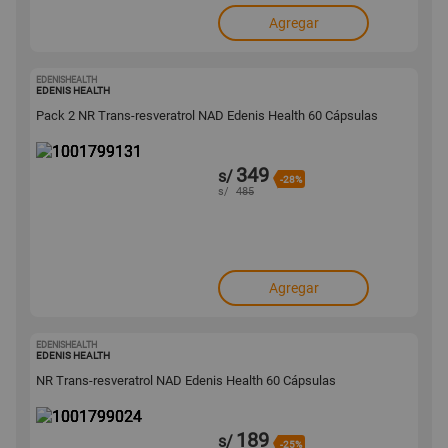
Agregar
EDENISHEALTH
1001799131
EDENIS HEALTH
Pack 2 NR Trans-resveratrol NAD Edenis Health 60 Cápsulas
349
s/
-28%
s/
485
Agregar
EDENISHEALTH
1001799024
EDENIS HEALTH
NR Trans-resveratrol NAD Edenis Health 60 Cápsulas
189
s/
-25%