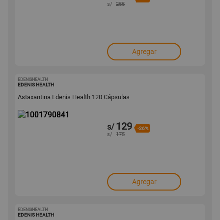
s/
255
Agregar
EDENISHEALTH
1001790841
EDENIS HEALTH
Astaxantina Edenis Health 120 Cápsulas
129
s/
-26%
s/
175
Agregar
EDENISHEALTH
1001790829
EDENIS HEALTH