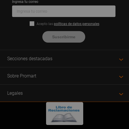
Ingresa tu correo
Acepto las
políticas de datos personales
Suscribirme
Secciones destacadas
Sobre Promart
Legales