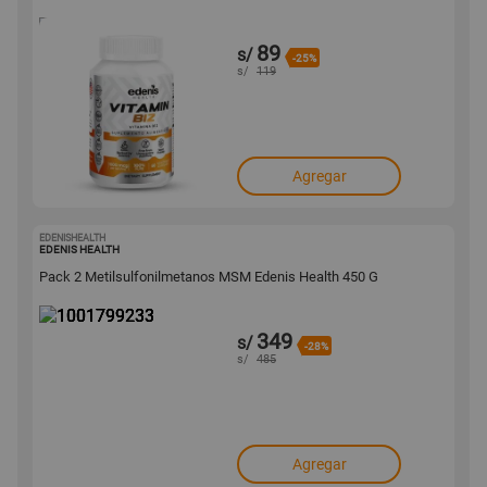
89
s/
-25%
s/
119
Agregar
EDENISHEALTH
1001799233
EDENIS HEALTH
Pack 2 Metilsulfonilmetanos MSM Edenis Health 450 G
349
s/
-28%
s/
485
Agregar