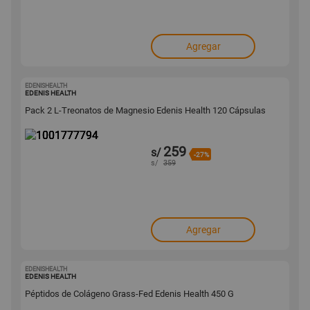
Agregar
EDENISHEALTH
1001777794
EDENIS HEALTH
Pack 2 L-Treonatos de Magnesio Edenis Health 120 Cápsulas
259
s/
-27%
s/
359
Agregar
EDENISHEALTH
1001776877
EDENIS HEALTH
Péptidos de Colágeno Grass-Fed Edenis Health 450 G