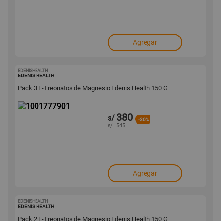
Agregar
EDENISHEALTH
1001777901
EDENIS HEALTH
Pack 3 L-Treonatos de Magnesio Edenis Health 150 G
380
s/
-30%
s/
545
Agregar
EDENISHEALTH
1001777884
EDENIS HEALTH
Pack 2 L-Treonatos de Magnesio Edenis Health 150 G