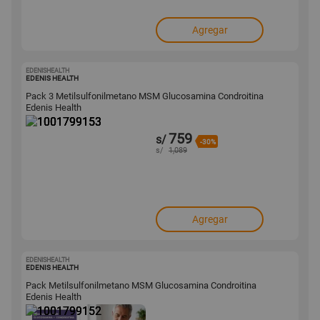
Agregar
EDENISHEALTH
1001799153
EDENIS HEALTH
Pack 3 Metilsulfonilmetano MSM Glucosamina Condroitina
Edenis Health
759
s/
-30%
s/
1,089
Agregar
EDENISHEALTH
1001799152
EDENIS HEALTH
Pack Metilsulfonilmetano MSM Glucosamina Condroitina
Edenis Health