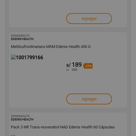
Agregar
EDENISHEALTH
1001799166
EDENIS HEALTH
Metilsulfonilmetano MSM Edenis Health 450 G
189
s/
-25%
s/
255
Agregar
EDENISHEALTH
1001799158
EDENIS HEALTH
Pack 3 NR Trans-resveratrol NAD Edenis Health 60 Cápsulas