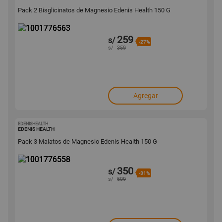
Pack 2 Bisglicinatos de Magnesio Edenis Health 150 G
259
s/
-27%
s/
359
Agregar
EDENISHEALTH
1001776558
EDENIS HEALTH
Pack 3 Malatos de Magnesio Edenis Health 150 G
350
s/
-31%
s/
509