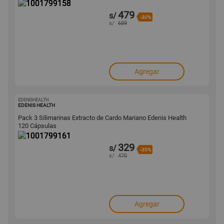
479
s/
-30%
s/
689
Agregar
EDENISHEALTH
1001799161
EDENIS HEALTH
Pack 3 Silimarinas Extracto de Cardo Mariano Edenis Health
120 Cápsulas
329
s/
-30%
s/
470
Agregar