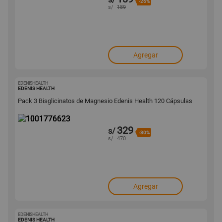
-26%
s/
189
Agregar
EDENISHEALTH
1001776623
EDENIS HEALTH
Pack 3 Bisglicinatos de Magnesio Edenis Health 120 Cápsulas
329
s/
-30%
s/
470
Agregar
EDENISHEALTH
1001776563
EDENIS HEALTH