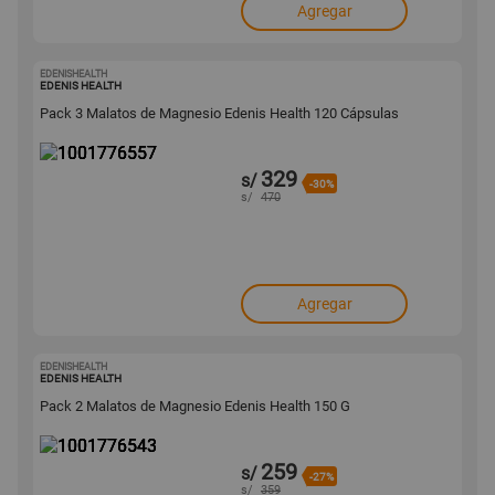
Agregar
EDENISHEALTH
1001776557
EDENIS HEALTH
Pack 3 Malatos de Magnesio Edenis Health 120 Cápsulas
329
s/
-30%
s/
470
Agregar
EDENISHEALTH
1001776543
EDENIS HEALTH
Pack 2 Malatos de Magnesio Edenis Health 150 G
259
s/
-27%
s/
359