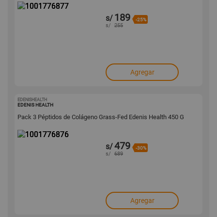
189
s/
-25%
s/
255
Agregar
EDENISHEALTH
1001776876
EDENIS HEALTH
Pack 3 Péptidos de Colágeno Grass-Fed Edenis Health 450 G
479
s/
-30%
s/
689
Agregar