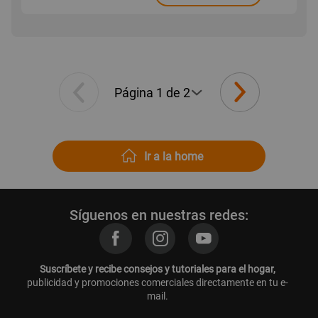
Ir a la home
Síguenos en nuestras redes:
Suscríbete y recibe consejos y tutoriales para el hogar,
publicidad y promociones comerciales directamente en tu e-
mail.