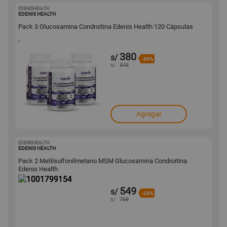
EDENISHEALTH
1001799155
EDENIS HEALTH
Pack 3 Glucosamina Condroitina Edenis Health 120 Cápsulas
380
s/
-30%
s/
545
Agregar
EDENISHEALTH
1001799154
EDENIS HEALTH
Pack 2 Metilsulfonilmetano MSM Glucosamina Condroitina
Edenis Health
549
s/
-28%
s/
769