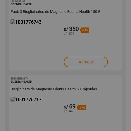
EDENISHEALTH
1001776743
EDENIS HEALTH
Pack 3 Bisglicinatos de Magnesio Edenis Health 150 G
350
s/
-31%
s/
509
Agregar
EDENISHEALTH
1001776717
EDENIS HEALTH
Bisglicinato de Magnesio Edenis Health 60 Cápsulas
69
s/
-27%
s/
95