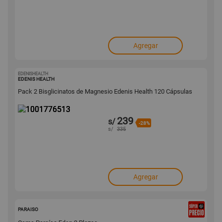
Agregar
EDENISHEALTH
1001776513
EDENIS HEALTH
Pack 2 Bisglicinatos de Magnesio Edenis Health 120 Cápsulas
239
s/
-28%
s/
335
Agregar
136119
PARAISO