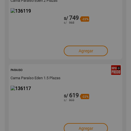
Cama Paraíso Eden 2 Plazas
749
s/
-22%
s/
968
Agregar
136117
PARAISO
Cama Paraíso Eden 1.5 Plazas
619
s/
-22%
s/
803
Agregar