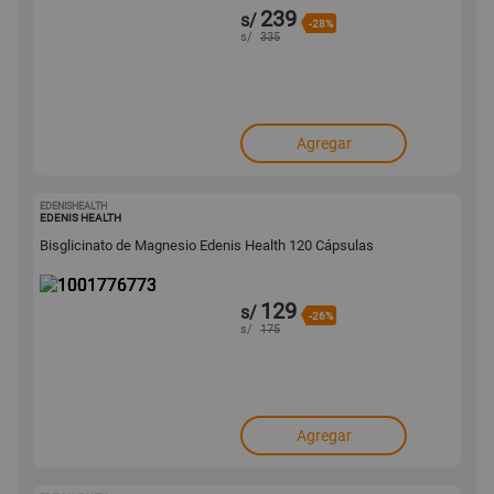
239
s/
-28%
s/
335
Agregar
EDENISHEALTH
1001776773
EDENIS HEALTH
Bisglicinato de Magnesio Edenis Health 120 Cápsulas
129
s/
-26%
s/
175
Agregar